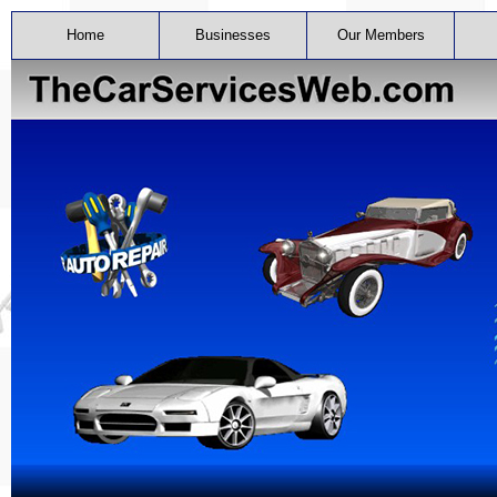
Home
Businesses
Our Members