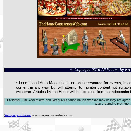
© Copyright 2016 All Photos by E
* Long Island Auto Magazine is an online resource for events, infor
content in any way, but will attempt to monitor content not suitabl
welcome. Articles by the Editor will be opinions from an independen
Disclaimer: The Advertisers and Resources found on this website may or may not agree with
was created to promote, ad
Web page software
from spinyourownwebsite.com