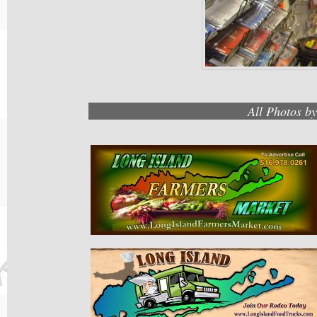
All Photos b