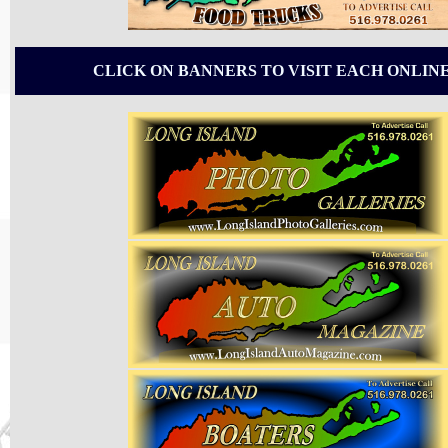
CLICK ON BANNERS TO VISIT EACH ONLIN