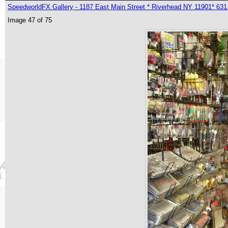
SpeedworldFX Gallery - 1187 East Main Street * Riverhead NY 11901* 631
Image 47 of 75