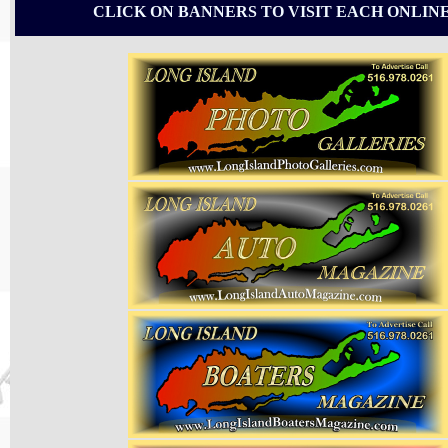
CLICK ON BANNERS TO VISIT EACH ONLIN