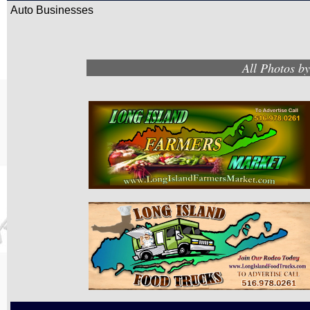
Auto Businesses
All Photos b