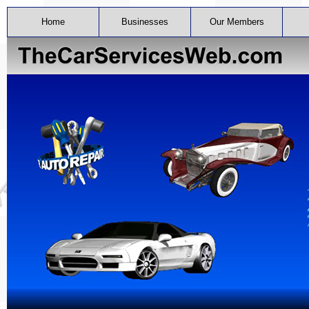
Home
Businesses
Our Members