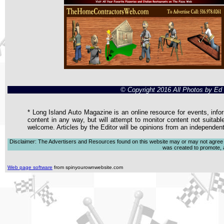
© Copyright 2016 All Photos by E
* Long Island Auto Magazine is an online resource for events, infor
content in any way, but will attempt to monitor content not suitabl
welcome. Articles by the Editor will be opinions from an independen
Disclaimer: The Advertisers and Resources found on this website may or may not agree with
was created to promote, ad
Web page software
from spinyourownwebsite.com