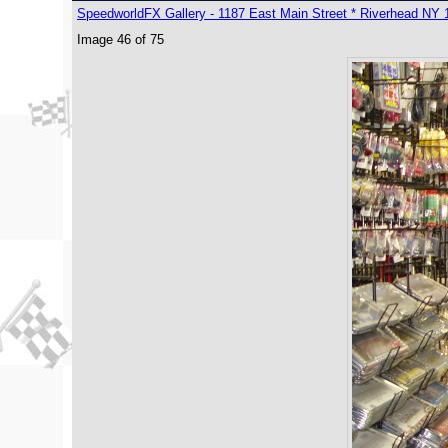
SpeedworldFX Gallery - 1187 East Main Street * Riverhead NY 
Image 46 of 75