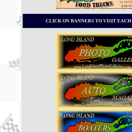
CLICK ON BANNERS TO VISIT EACH