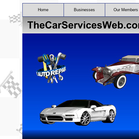
Home
Businesses
Our Members