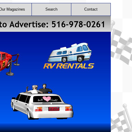
Our Magazines
Search
Contact