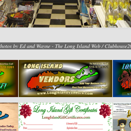
Photos by Ed and Wayne - The Long Island Web / Clubhouse2