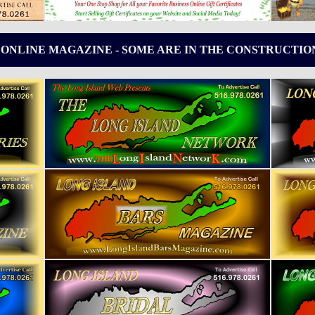
 ONLINE MAGAZINE - SOME ARE IN THE CONSTRUCTIO