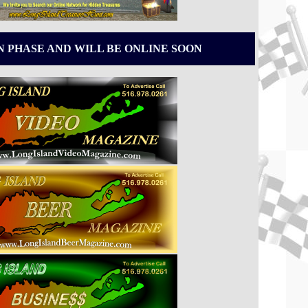
N PHASE AND WILL BE ONLINE SOON