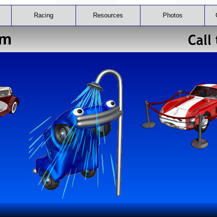
Racing
Resources
Photos