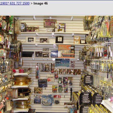
11901* 631.727.1500
Image 46
>