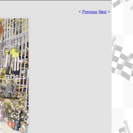
<
Previous
Next
>