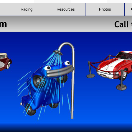
Racing
Resources
Photos