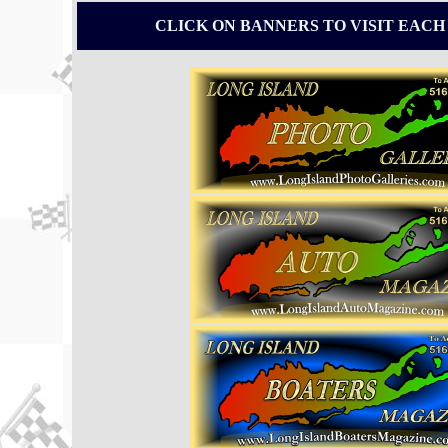
CLICK ON BANNERS TO VISIT EACH