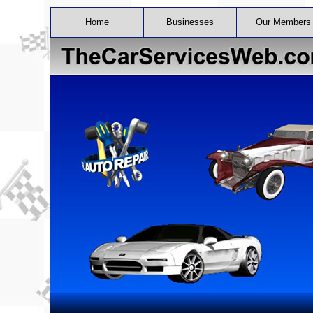
Home
Businesses
Our Members