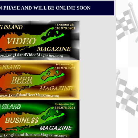
N PHASE AND WILL BE ONLINE SOON