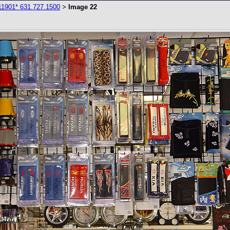
11901* 631.727.1500
Image 22
>