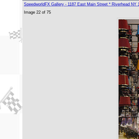
SpeedworldFX Gallery - 1187 East Main Street * Riverhead NY 
Image 22 of 75