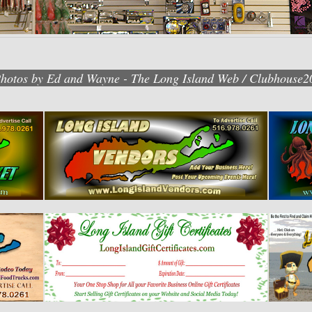
Photos by Ed and Wayne - The Long Island Web / Clubhouse2