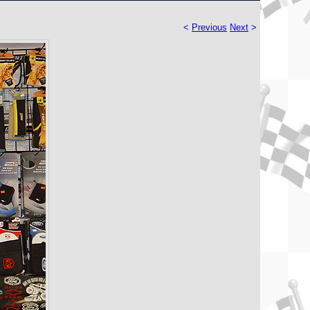
<
Previous
Next
>