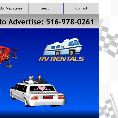
Our Magazines
Search
Contact