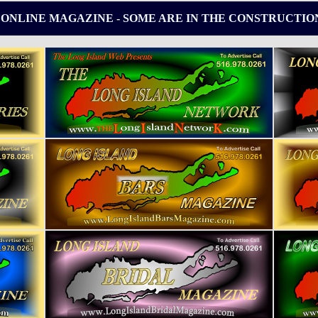
 ONLINE MAGAZINE - SOME ARE IN THE CONSTRUCTIO