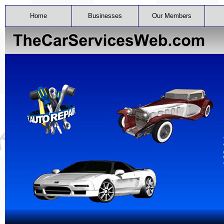
Home
Businesses
Our Members