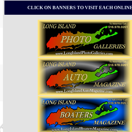
CLICK ON BANNERS TO VISIT EACH ONLIN