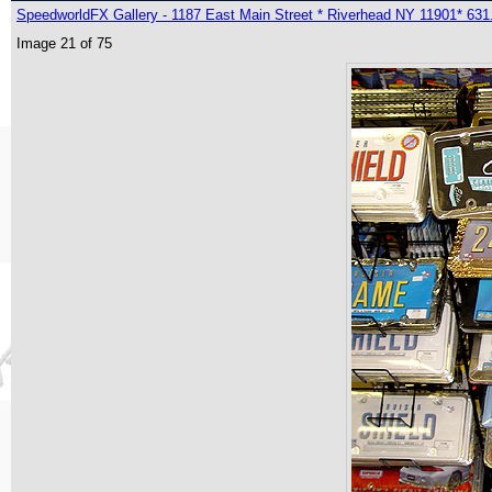
SpeedworldFX Gallery - 1187 East Main Street * Riverhead NY 11901* 631
Image 21 of 75