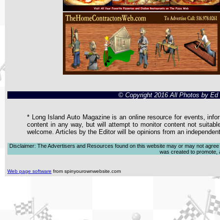
© Copyright 2016 All Photos by E
* Long Island Auto Magazine is an online resource for events, infor
content in any way, but will attempt to monitor content not suitabl
welcome. Articles by the Editor will be opinions from an independen
Disclaimer: The Advertisers and Resources found on this website may or may not agree with
was created to promote, ad
Web page software
from spinyourownwebsite.com