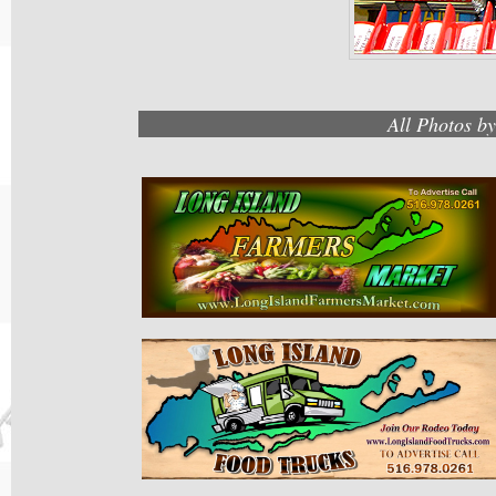
All Photos b