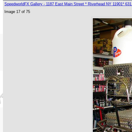
SpeedworldFX Gallery - 1187 East Main Street * Riverhead NY 11901* 631
Image 17 of 75