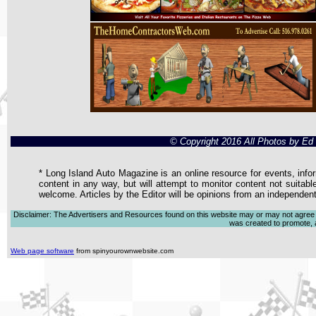
© Copyright 2016 All Photos by E
* Long Island Auto Magazine is an online resource for events, infor
content in any way, but will attempt to monitor content not suitabl
welcome. Articles by the Editor will be opinions from an independen
Disclaimer: The Advertisers and Resources found on this website may or may not agree with
was created to promote, ad
Web page software
from spinyourownwebsite.com