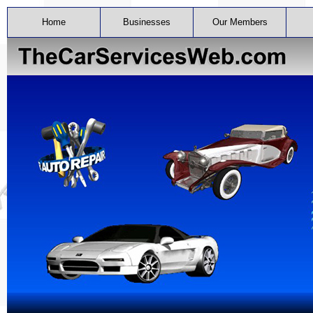
Home
Businesses
Our Members