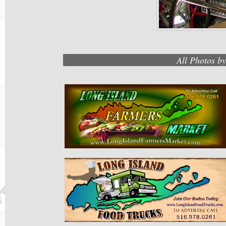
All Photos b