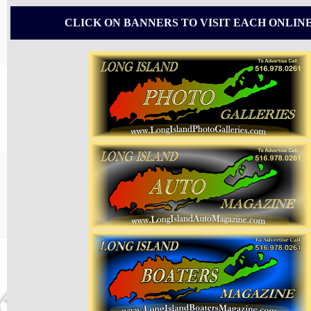
CLICK ON BANNERS TO VISIT EACH ONLIN