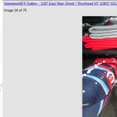
SpeedworldFX Gallery - 1187 East Main Street * Riverhead NY 11901* 631
Image 16 of 75