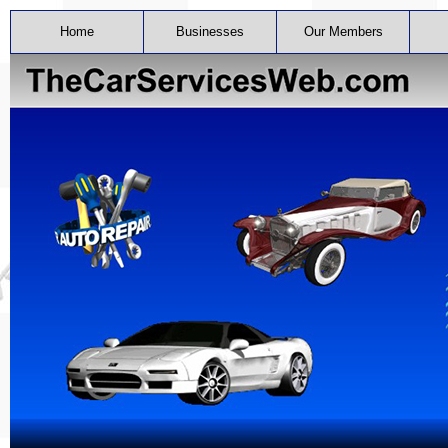
Home
Businesses
Our Members