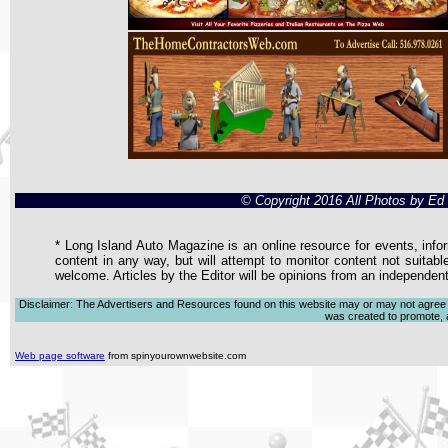
© Copyright 2016 All Photos by E
* Long Island Auto Magazine is an online resource for events, infor
content in any way, but will attempt to monitor content not suitabl
welcome. Articles by the Editor will be opinions from an independen
Disclaimer: The Advertisers and Resources found on this website may or may not agree with
was created to promote, ad
Web page software
from spinyourownwebsite.com