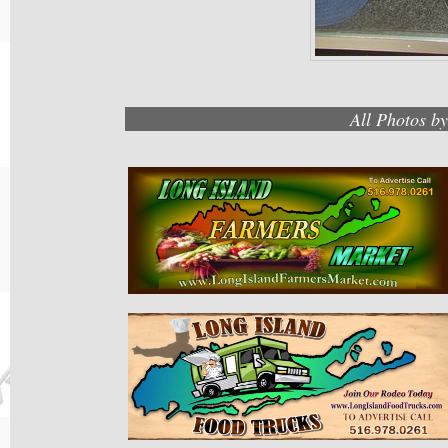
All Photos b