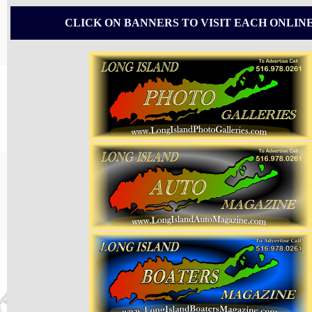
CLICK ON BANNERS TO VISIT EACH ONLIN