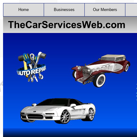
Home
Businesses
Our Members