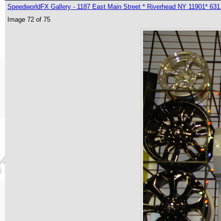
SpeedworldFX Gallery - 1187 East Main Street * Riverhead NY 11901* 631
Image 72 of 75