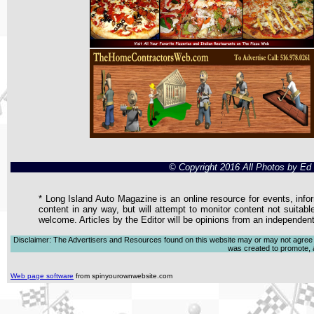
© Copyright 2016 All Photos by E
* Long Island Auto Magazine is an online resource for events, infor
content in any way, but will attempt to monitor content not suitabl
welcome. Articles by the Editor will be opinions from an independen
Disclaimer: The Advertisers and Resources found on this website may or may not agree with
was created to promote, ad
Web page software
from spinyourownwebsite.com