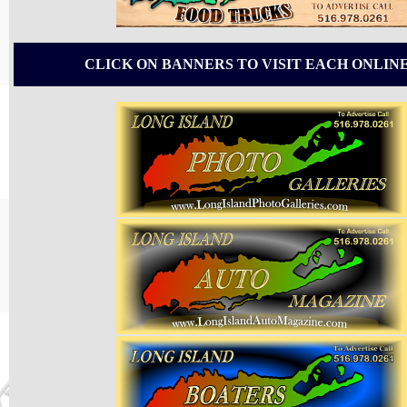
CLICK ON BANNERS TO VISIT EACH ONLIN