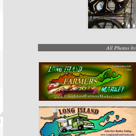
All Photos b