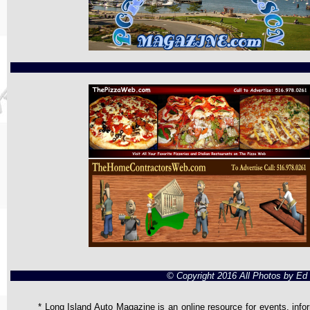
© Copyright 2016 All Photos by E
* Long Island Auto Magazine is an online resource for events, infor