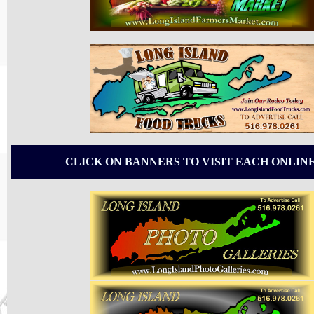
CLICK ON BANNERS TO VISIT EACH ONLIN