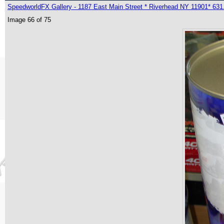
SpeedworldFX Gallery - 1187 East Main Street * Riverhead NY 11901* 631
Image 66 of 75