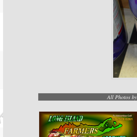
All Photos b