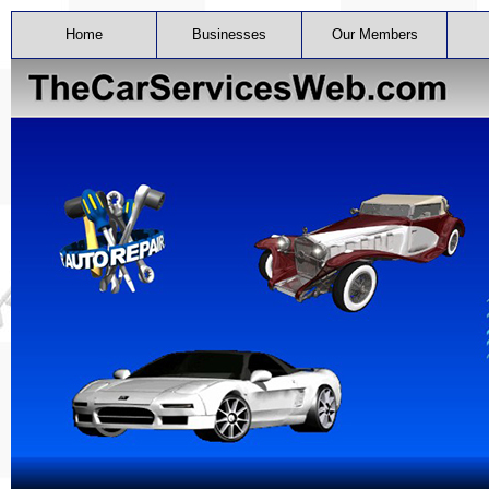
Home
Businesses
Our Members