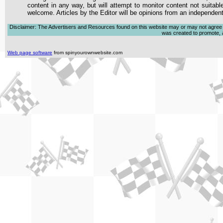
content in any way, but will attempt to monitor content not suitabl
welcome. Articles by the Editor will be opinions from an independen
Disclaimer: The Advertisers and Resources found on this website may or may not agree with
was created to promote, ad
Web page software
from spinyourownwebsite.com