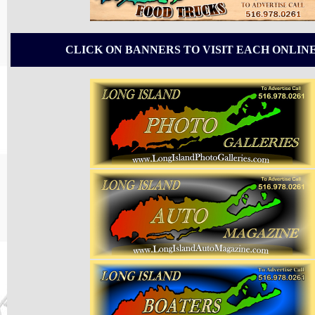
CLICK ON BANNERS TO VISIT EACH ONLIN