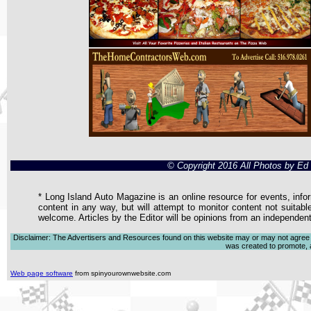
© Copyright 2016 All Photos by E
* Long Island Auto Magazine is an online resource for events, infor
content in any way, but will attempt to monitor content not suitabl
welcome. Articles by the Editor will be opinions from an independen
Disclaimer: The Advertisers and Resources found on this website may or may not agree with
was created to promote, ad
Web page software
from spinyourownwebsite.com