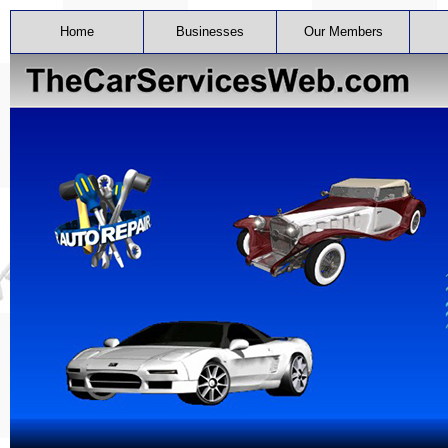
Home
Businesses
Our Members