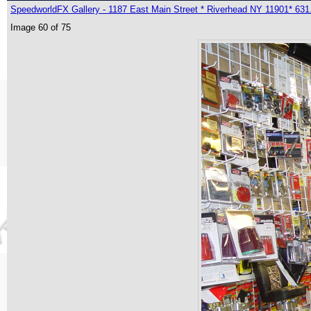
SpeedworldFX Gallery - 1187 East Main Street * Riverhead NY 11901* 631
Image 60 of 75