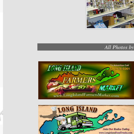
All Photos b