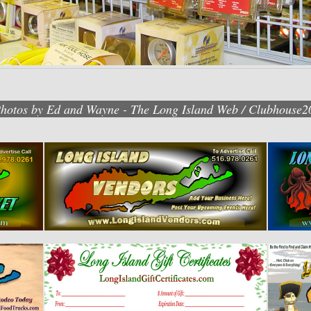
Photos by Ed and Wayne - The Long Island Web / Clubhouse2