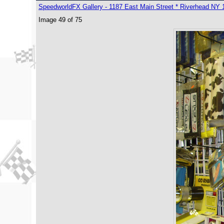
SpeedworldFX Gallery - 1187 East Main Street * Riverhead NY 
Image 49 of 75