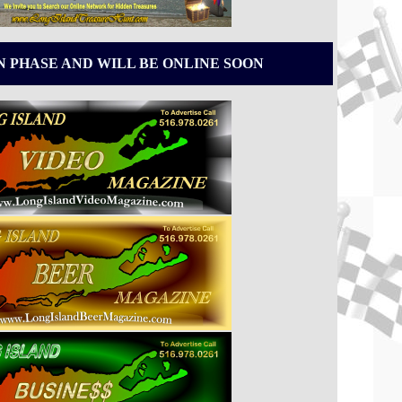
N PHASE AND WILL BE ONLINE SOON