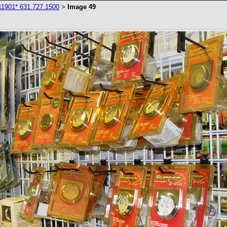
11901* 631.727.1500
Image 49
>