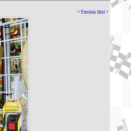
<
Previous
Next
>