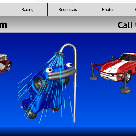
Racing
Resources
Photos