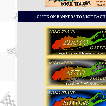
CLICK ON BANNERS TO VISIT EACH