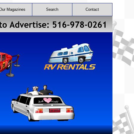
Our Magazines
Search
Contact