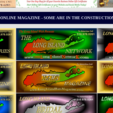
 ONLINE MAGAZINE - SOME ARE IN THE CONSTRUCTIO