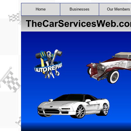
Home
Businesses
Our Members