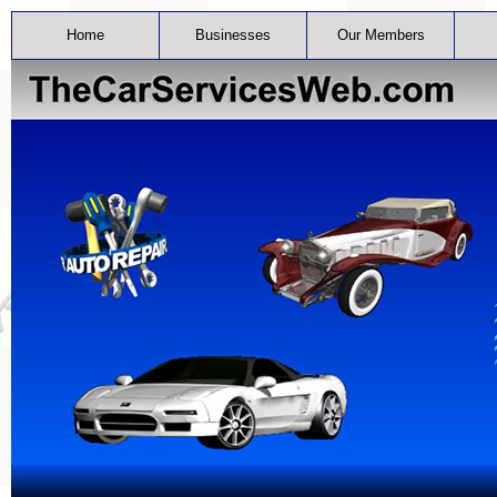
Home
Businesses
Our Members