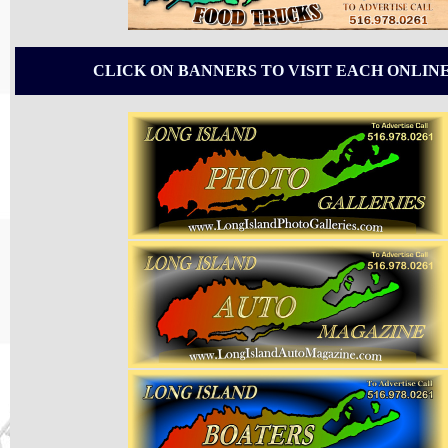
CLICK ON BANNERS TO VISIT EACH ONLIN