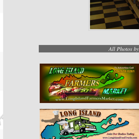
All Photos b