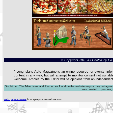
© Copyright 2016 All Photos by E
* Long Island Auto Magazine is an online resource for events, infor
content in any way, but will attempt to monitor content not suitabl
welcome. Articles by the Editor will be opinions from an independen
Disclaimer: The Advertisers and Resources found on this website may or may not agree with
was created to promote, ad
Web page software
from spinyourownwebsite.com