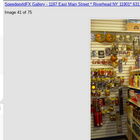
SpeedworldFX Gallery - 1187 East Main Street * Riverhead NY 11901* 631
Image 41 of 75