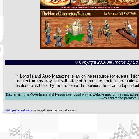
© Copyright 2016 All Photos by E
* Long Island Auto Magazine is an online resource for events, infor
content in any way, but will attempt to monitor content not suitabl
welcome. Articles by the Editor will be opinions from an independen
Disclaimer: The Advertisers and Resources found on this website may or may not agree with
was created to promote, ad
Web page software
from spinyourownwebsite.com