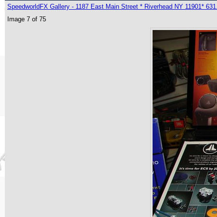
SpeedworldFX Gallery - 1187 East Main Street * Riverhead NY 11901* 631
Image 7 of 75