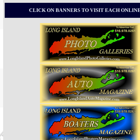
CLICK ON BANNERS TO VISIT EACH ONLIN