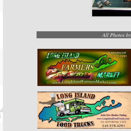
All Photos b