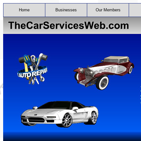
Home
Businesses
Our Members