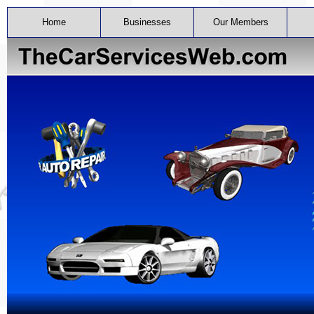
Home
Businesses
Our Members