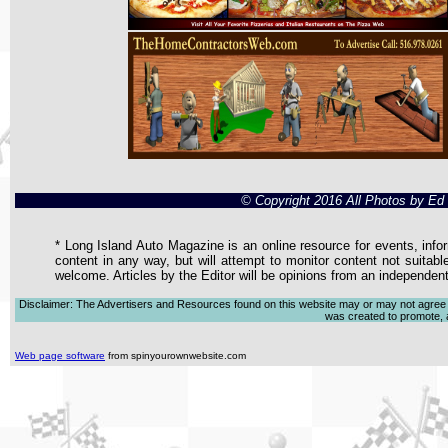
© Copyright 2016 All Photos by E
* Long Island Auto Magazine is an online resource for events, infor
content in any way, but will attempt to monitor content not suitabl
welcome. Articles by the Editor will be opinions from an independen
Disclaimer: The Advertisers and Resources found on this website may or may not agree with
was created to promote, ad
Web page software
from spinyourownwebsite.com