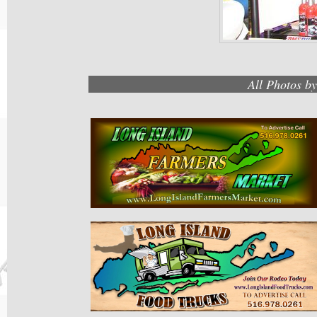
All Photos b