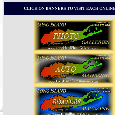
CLICK ON BANNERS TO VISIT EACH ONLIN