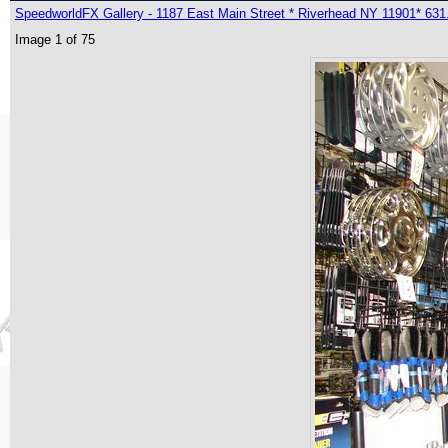
SpeedworldFX Gallery - 1187 East Main Street * Riverhead NY 11901* 631
Image 1 of 75